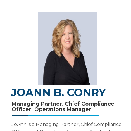
JOANN B. CONRY
Managing Partner, Chief Compliance
Officer, Operations Manager
JoAnn is a Managing Partner, Chief Compliance