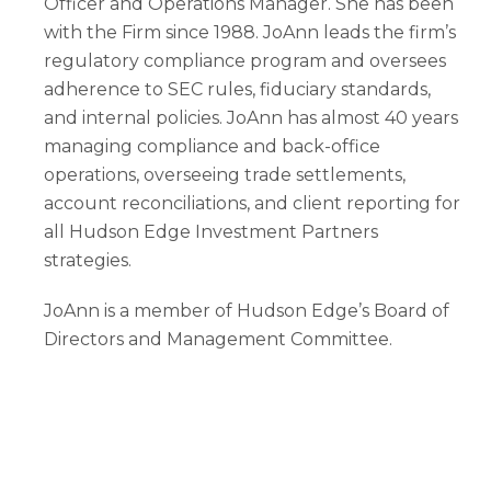
Officer and Operations Manager. She has been
with the Firm since 1988. JoAnn leads the firm’s
regulatory compliance program and oversees
adherence to SEC rules, fiduciary standards,
and internal policies. JoAnn has almost 40 years
managing compliance and back-office
operations, overseeing trade settlements,
account reconciliations, and client reporting for
all Hudson Edge Investment Partners
strategies.
JoAnn is a member of Hudson Edge’s Board of
Directors and Management Committee.