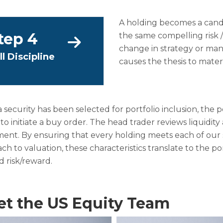
A holding becomes a candid
tep 4
the same compelling risk /
change in strategy or ma
ll Discipline
causes the thesis to mater
 security has been selected for portfolio inclusion, the
 to initiate a buy order. The head trader reviews liquidi
nt. By ensuring that every holding meets each of our str
ch to valuation, these characteristics translate to the po
 risk/reward.
t the US Equity Team