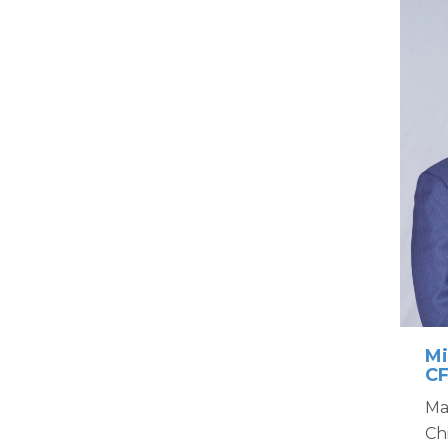
Mi
C
Ma
Ch