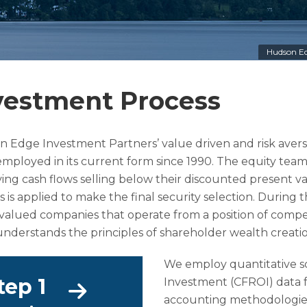
Hudson Ed
vestment Process
 Edge Investment Partners’ value driven and risk avers
mployed in its current form since 1990. The equity team
ing cash flows selling below their discounted present v
s is applied to make the final security selection. During 
alued companies that operate from a position of com
nderstands the principles of shareholder wealth creatio
We employ quantitative sc
tep 1
Investment (CFROI) data f
accounting methodologies, 