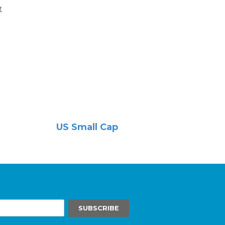
t
US Small Cap