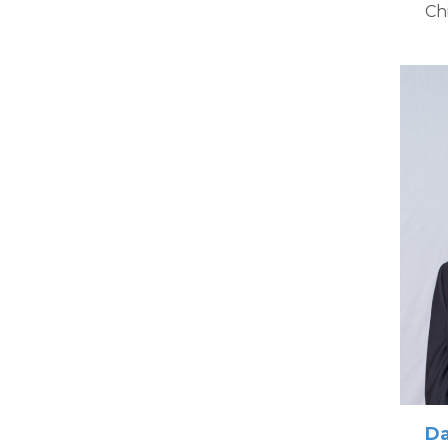
Ch
Da