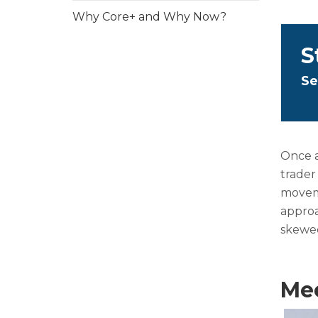
Why Core+ and Why Now?
S
Se
Once a
trader
moveme
approa
skewed
Mee