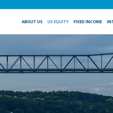
ABOUT US
US EQUITY
FIXED INCOME
IN