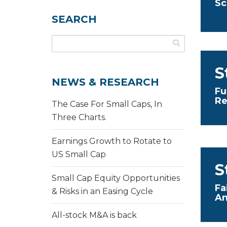
Sc
SEARCH
S
NEWS & RESEARCH
Fu
Re
The Case For Small Caps, In
Three Charts.
Earnings Growth to Rotate to
US Small Cap
S
Small Cap Equity Opportunities
Fa
& Risks in an Easing Cycle
An
All-stock M&A is back