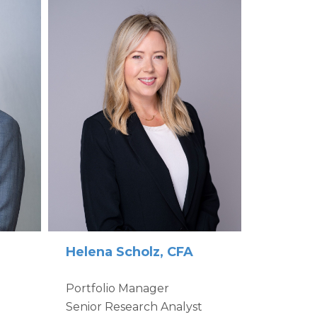
Helena Scholz, CFA
Portfolio Manager
Senior Research Analyst