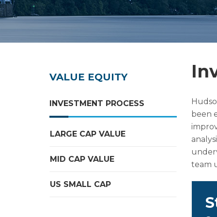
In
VALUE EQUITY
Hudson
INVESTMENT PROCESS
been e
improv
LARGE CAP VALUE
analysi
underv
MID CAP VALUE
team u
US SMALL CAP
S