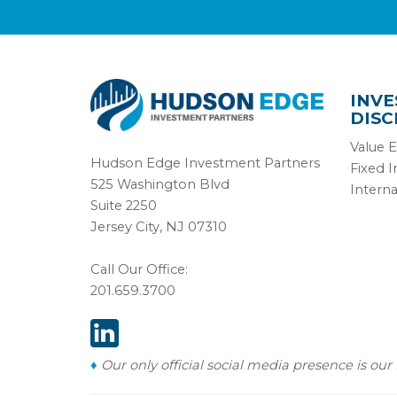
INV
DISC
Value E
Hudson Edge Investment Partners
Fixed 
525 Washington Blvd
Interna
Suite 2250
Jersey City, NJ 07310
Call Our Office:
201.659.3700
♦
Our only official social media presence is our