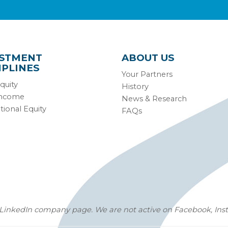
ESTMENT
ABOUT US
IPLINES
Your Partners
quity
History
Income
News & Research
tional Equity
FAQs
LinkedIn company page
. We are not active on Facebook, Inst