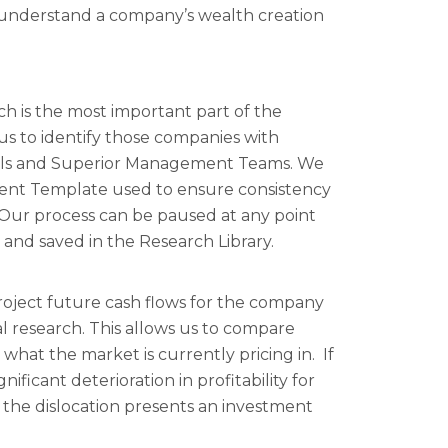
to understand a company’s wealth creation
 is the most important part of the
 us to identify those companies with
els and Superior Management Teams. We
ment Template used to ensure consistency
. Our process can be paused at any point
s and saved in the Research Library.
oject future cash flows for the company
 research. This allows us to compare
what the market is currently pricing in. If
nificant deterioration in profitability for
 the dislocation presents an investment