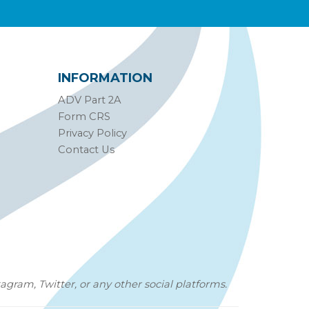
INFORMATION
ADV Part 2A
Form CRS
Privacy Policy
Contact Us
agram, Twitter, or any other social platforms.