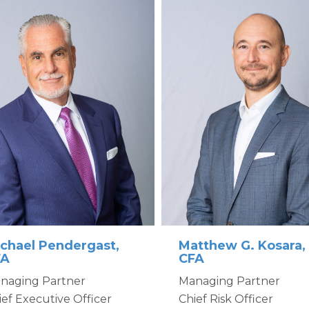
Matthew G. Kosara,
chael Pendergast,
CFA
FA
Managing Partner
naging Partner
Chief Risk Officer
ief Executive Officer