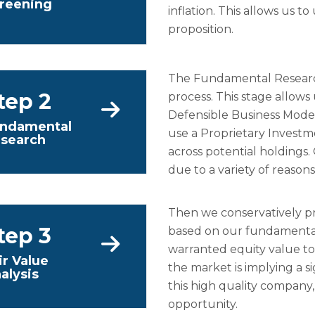
reening
inflation. This allows us 
proposition.
The Fundamental Research
tep 2
process. This stage allows
Defensible Business Mod
ndamental
use a Proprietary Invest
search
across potential holdings
due to a variety of reason
Then we conservatively pr
tep 3
based on our fundamental
warranted equity value to 
ir Value
the market is implying a sig
alysis
this high quality company,
opportunity.