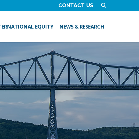
CONTACT US
TERNATIONAL EQUITY
NEWS & RESEARCH