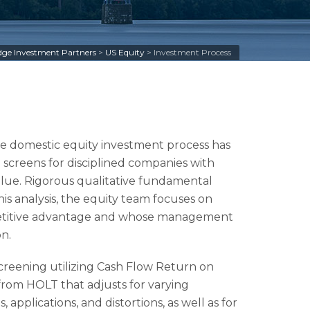
ge Investment Partners
>
US Equity
>
Investment Process
e domestic equity investment process has
 screens for disciplined companies with
alue. Rigorous qualitative fundamental
this analysis, the equity team focuses on
petitive advantage and whose management
n.
reening utilizing Cash Flow Return on
rom HOLT that adjusts for varying
applications, and distortions, as well as for