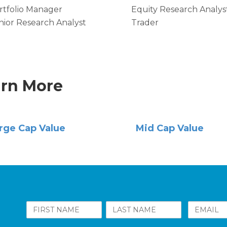
rtfolio Manager
Equity Research Analys
nior Research Analyst
Trader
rn More
rge Cap Value
Mid Cap Value