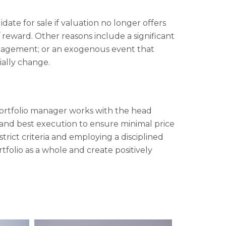
ate for sale if valuation no longer offers
 reward. Other reasons include a significant
nagement; or an exogenous event that
ially change.
 portfolio manager works with the head
ty and best execution to ensure minimal price
ict criteria and employing a disciplined
rtfolio as a whole and create positively