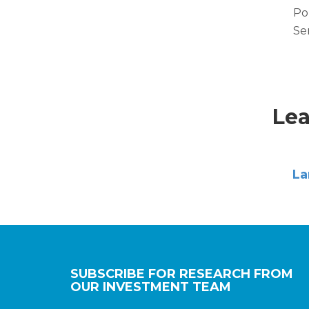
Po
Se
Lea
La
SUBSCRIBE FOR RESEARCH FROM
OUR INVESTMENT TEAM