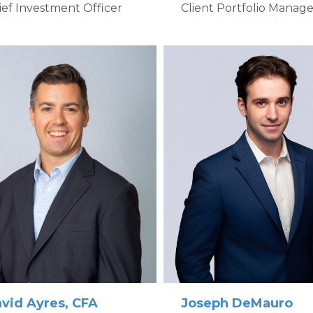
Client Portfolio Manage
ief Investment Officer
vid Ayres, CFA
Joseph DeMauro