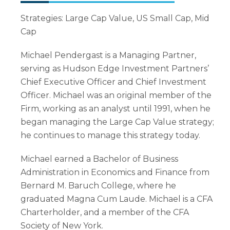
Strategies: Large Cap Value, US Small Cap, Mid
Cap
Michael Pendergast is a Managing Partner,
serving as Hudson Edge Investment Partners’
Chief Executive Officer and Chief Investment
Officer. Michael was an original member of the
Firm, working as an analyst until 1991, when he
began managing the Large Cap Value strategy;
he continues to manage this strategy today.
Michael earned a Bachelor of Business
Administration in Economics and Finance from
Bernard M. Baruch College, where he
graduated Magna Cum Laude. Michael is a CFA
Charterholder, and a member of the CFA
Society of New York.