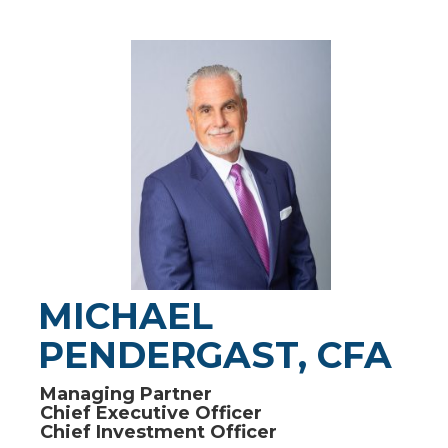
MICHAEL
PENDERGAST, CFA
Managing Partner
Chief Executive Officer
Chief Investment Officer