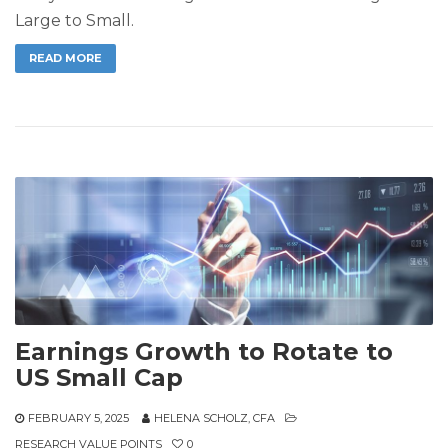
Large to Small.
READ MORE
Earnings Growth to Rotate to
US Small Cap
FEBRUARY 5, 2025
HELENA SCHOLZ, CFA
RESEARCH VALUE POINTS
0