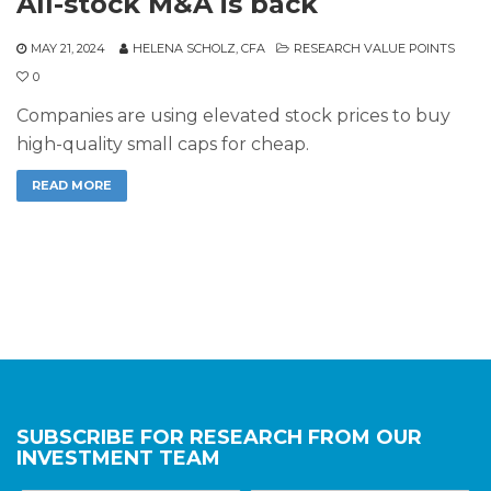
All-stock M&A is back
MAY 21, 2024
HELENA SCHOLZ, CFA
RESEARCH VALUE POINTS
0
Companies are using elevated stock prices to buy
high-quality small caps for cheap.
READ MORE
SUBSCRIBE FOR RESEARCH FROM OUR
INVESTMENT TEAM