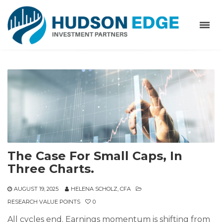
The Case For Small Caps, In
Three Charts.
AUGUST 19, 2025
HELENA SCHOLZ, CFA
RESEARCH VALUE POINTS
0
All cycles end. Earnings momentum is shifting from