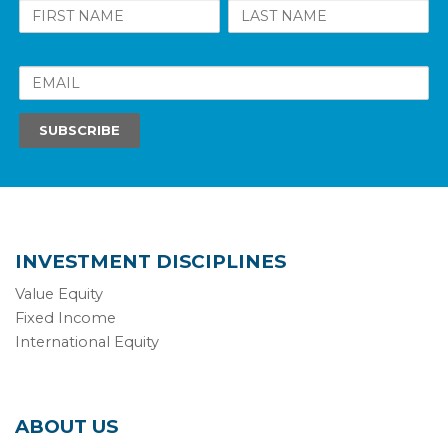
INVESTMENT DISCIPLINES
Value Equity
Fixed Income
International Equity
ABOUT US