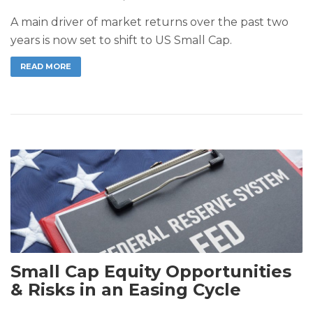
A main driver of market returns over the past two
years is now set to shift to US Small Cap.
READ MORE
Small Cap Equity Opportunities
& Risks in an Easing Cycle