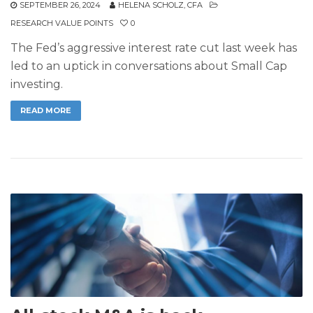
SEPTEMBER 26, 2024
HELENA SCHOLZ, CFA
RESEARCH VALUE POINTS
0
The Fed’s aggressive interest rate cut last week has
led to an uptick in conversations about Small Cap
investing.
READ MORE