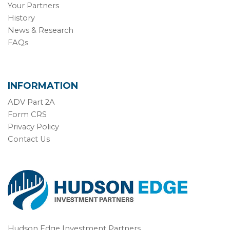
Your Partners
History
News & Research
FAQs
INFORMATION
ADV Part 2A
Form CRS
Privacy Policy
Contact Us
Hudson Edge Investment Partners