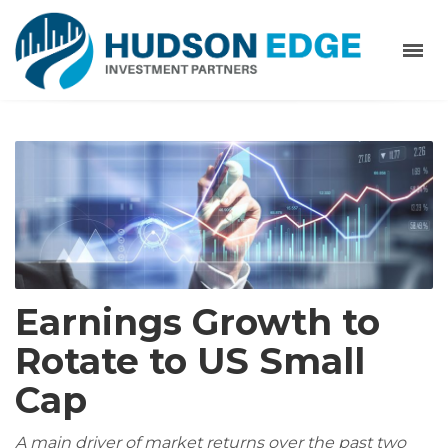
Earnings Growth to
Rotate to US Small
Cap
A main driver of market returns over the past two