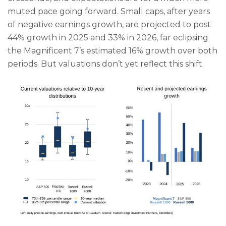
muted pace going forward. Small caps, after years
of negative earnings growth, are projected to post
44% growth in 2025 and 33% in 2026, far eclipsing
the Magnificent 7’s estimated 16% growth over both
periods. But valuations don’t yet reflect this shift.