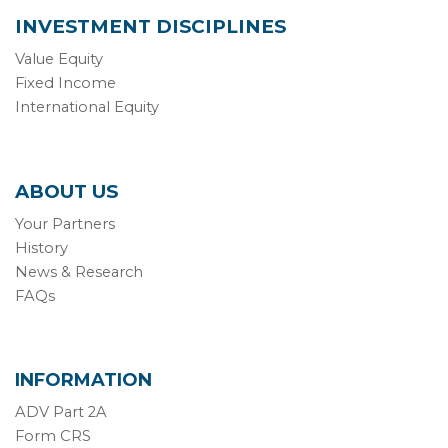
INVESTMENT DISCIPLINES
Value Equity
Fixed Income
International Equity
ABOUT US
Your Partners
History
News & Research
FAQs
INFORMATION
ADV Part 2A
Form CRS