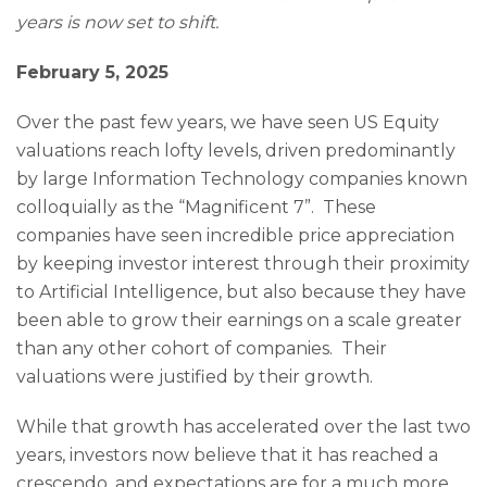
years is now set to shift.
February 5, 2025
Over the past few years, we have seen US Equity
valuations reach lofty levels, driven predominantly
by large Information Technology companies known
colloquially as the “Magnificent 7”. These
companies have seen incredible price appreciation
by keeping investor interest through their proximity
to Artificial Intelligence, but also because they have
been able to grow their earnings on a scale greater
than any other cohort of companies. Their
valuations were justified by their growth.
While that growth has accelerated over the last two
years, investors now believe that it has reached a
crescendo, and expectations are for a much more