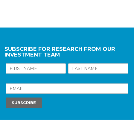
SUBSCRIBE FOR RESEARCH FROM OUR
INVESTMENT TEAM