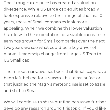
The strong run in price has created a valuation
divergence. While US Large cap equities broadly
look expensive relative to their range of the last 10
years, those of Small companies look more
appealing. When we combine this lower valuation
hurdle with the expectation for a sizable increase in
earnings growth for Small companies over the next
two years, we see what could be a key driver of
market leadership change from Large US Tech to
US Small cap.
The market narrative has been that Small caps have
been left behind for a reason – but a major factor
that justified the Mag 7’s meteoric rise is set to fizzle
and shift to Small.
We will continue to share our findings as we further
develop any research around this topic. If you’d like