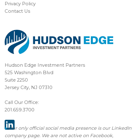
Privacy Policy
Contact Us
Hudson Edge Investment Partners
525 Washington Blvd
Suite 2250
Jersey City, NJ 07310
Call Our Office:
201.659.3700
♦
Our only official social media presence is our
LinkedIn
company page
. We are not active on Facebook,