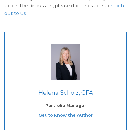
to join the discussion, please don’t hesitate to
reach
out to us
.
Helena Scholz, CFA
Portfolio Manager
Get to Know the Author